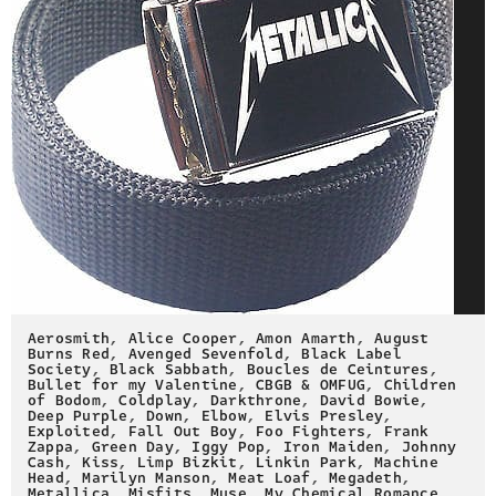
Aerosmith
,
Alice Cooper
,
Amon Amarth
,
August
Burns Red
,
Avenged Sevenfold
,
Black Label
Society
,
Black Sabbath
,
Boucles de Ceintures
,
Bullet for my Valentine
,
CBGB & OMFUG
,
Children
of Bodom
,
Coldplay
,
Darkthrone
,
David Bowie
,
Deep Purple
,
Down
,
Elbow
,
Elvis Presley
,
Exploited
,
Fall Out Boy
,
Foo Fighters
,
Frank
Zappa
,
Green Day
,
Iggy Pop
,
Iron Maiden
,
Johnny
Cash
,
Kiss
,
Limp Bizkit
,
Linkin Park
,
Machine
Head
,
Marilyn Manson
,
Meat Loaf
,
Megadeth
,
Metallica
,
Misfits
,
Muse
,
My Chemical Romance
,