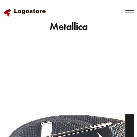
Metallica