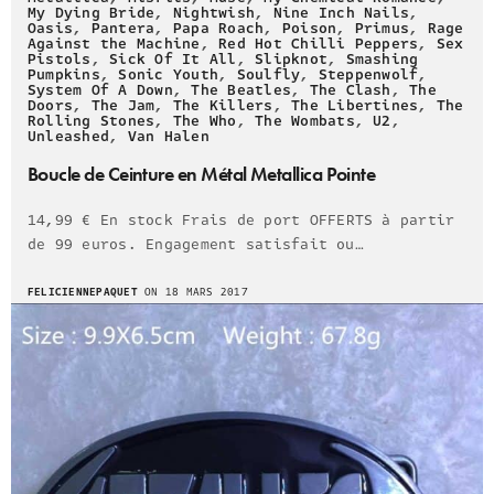
My Dying Bride
,
Nightwish
,
Nine Inch Nails
,
Oasis
,
Pantera
,
Papa Roach
,
Poison
,
Primus
,
Rage
Against the Machine
,
Red Hot Chilli Peppers
,
Sex
Pistols
,
Sick Of It All
,
Slipknot
,
Smashing
Pumpkins
,
Sonic Youth
,
Soulfly
,
Steppenwolf
,
System Of A Down
,
The Beatles
,
The Clash
,
The
Doors
,
The Jam
,
The Killers
,
The Libertines
,
The
Rolling Stones
,
The Who
,
The Wombats
,
U2
,
Unleashed
,
Van Halen
Boucle de Ceinture en Métal Metallica Pointe
14,99 € En stock Frais de port OFFERTS à partir
de 99 euros. Engagement satisfait ou…
FELICIENNEPAQUET
ON 18 MARS 2017