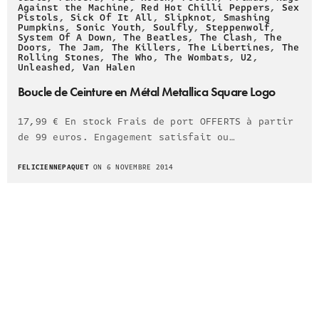
Against the Machine
,
Red Hot Chilli Peppers
,
Sex
Pistols
,
Sick Of It All
,
Slipknot
,
Smashing
Pumpkins
,
Sonic Youth
,
Soulfly
,
Steppenwolf
,
System Of A Down
,
The Beatles
,
The Clash
,
The
Doors
,
The Jam
,
The Killers
,
The Libertines
,
The
Rolling Stones
,
The Who
,
The Wombats
,
U2
,
Unleashed
,
Van Halen
Boucle de Ceinture en Métal Metallica Square Logo
17,99 € En stock Frais de port OFFERTS à partir
de 99 euros. Engagement satisfait ou…
FELICIENNEPAQUET
ON 6 NOVEMBRE 2014