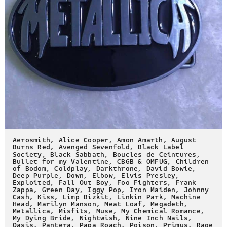
Aerosmith
,
Alice Cooper
,
Amon Amarth
,
August
Burns Red
,
Avenged Sevenfold
,
Black Label
Society
,
Black Sabbath
,
Boucles de Ceintures
,
Bullet for my Valentine
,
CBGB & OMFUG
,
Children
of Bodom
,
Coldplay
,
Darkthrone
,
David Bowie
,
Deep Purple
,
Down
,
Elbow
,
Elvis Presley
,
Exploited
,
Fall Out Boy
,
Foo Fighters
,
Frank
Zappa
,
Green Day
,
Iggy Pop
,
Iron Maiden
,
Johnny
Cash
,
Kiss
,
Limp Bizkit
,
Linkin Park
,
Machine
Head
,
Marilyn Manson
,
Meat Loaf
,
Megadeth
,
Metallica
,
Misfits
,
Muse
,
My Chemical Romance
,
My Dying Bride
,
Nightwish
,
Nine Inch Nails
,
Oasis
,
Pantera
,
Papa Roach
,
Poison
,
Primus
,
Rage