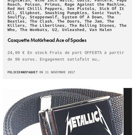
Nightwish
,
Nine Inch Nails
,
Oasis
,
Pantera
,
Papa
Roach
,
Poison
,
Primus
,
Rage Against the Machine
,
Red Hot Chilli Peppers
,
Sex Pistols
,
Sick Of It
All
,
Slipknot
,
Smashing Pumpkins
,
Sonic Youth
,
Soulfly
,
Steppenwolf
,
System Of A Down
,
The
Beatles
,
The Clash
,
The Doors
,
The Jam
,
The
Killers
,
The Libertines
,
The Rolling Stones
,
The
Who
,
The Wombats
,
U2
,
Unleashed
,
Van Halen
Casquette Motörhead Ace of Spades
24,99 € En stock Frais de port OFFERTS à partir
de 99 euros. Engagement satisfait ou…
FELICIENNEPAQUET
ON 11 NOVEMBRE 2017