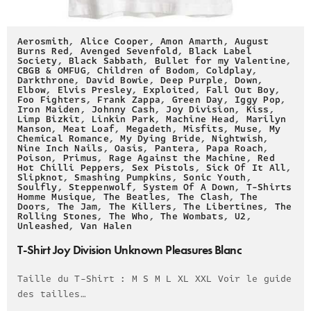
Aerosmith
,
Alice Cooper
,
Amon Amarth
,
August
Burns Red
,
Avenged Sevenfold
,
Black Label
Society
,
Black Sabbath
,
Bullet for my Valentine
,
CBGB & OMFUG
,
Children of Bodom
,
Coldplay
,
Darkthrone
,
David Bowie
,
Deep Purple
,
Down
,
Elbow
,
Elvis Presley
,
Exploited
,
Fall Out Boy
,
Foo Fighters
,
Frank Zappa
,
Green Day
,
Iggy Pop
,
Iron Maiden
,
Johnny Cash
,
Joy Division
,
Kiss
,
Limp Bizkit
,
Linkin Park
,
Machine Head
,
Marilyn
Manson
,
Meat Loaf
,
Megadeth
,
Misfits
,
Muse
,
My
Chemical Romance
,
My Dying Bride
,
Nightwish
,
Nine Inch Nails
,
Oasis
,
Pantera
,
Papa Roach
,
Poison
,
Primus
,
Rage Against the Machine
,
Red
Hot Chilli Peppers
,
Sex Pistols
,
Sick Of It All
,
Slipknot
,
Smashing Pumpkins
,
Sonic Youth
,
Soulfly
,
Steppenwolf
,
System Of A Down
,
T-Shirts
Homme Musique
,
The Beatles
,
The Clash
,
The
Doors
,
The Jam
,
The Killers
,
The Libertines
,
The
Rolling Stones
,
The Who
,
The Wombats
,
U2
,
Unleashed
,
Van Halen
T-Shirt Joy Division Unknown Pleasures Blanc
Taille du T-Shirt : M S M L XL XXL Voir le guide
des tailles…