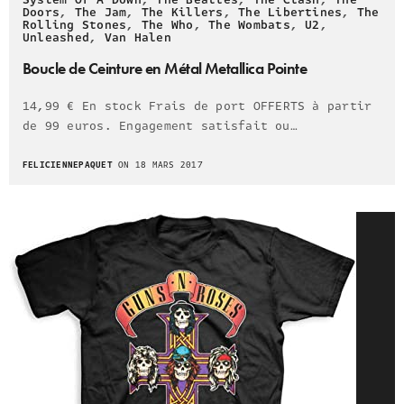
Doors
,
The Jam
,
The Killers
,
The Libertines
,
The
Rolling Stones
,
The Who
,
The Wombats
,
U2
,
Unleashed
,
Van Halen
Boucle de Ceinture en Métal Metallica Pointe
14,99 € En stock Frais de port OFFERTS à partir
de 99 euros. Engagement satisfait ou…
FELICIENNEPAQUET
ON 18 MARS 2017