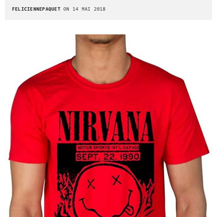
FELICIENNEPAQUET
ON 14 MAI 2018