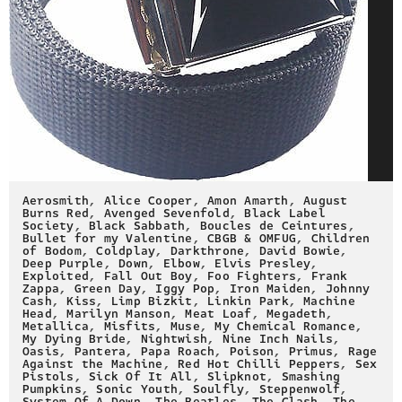
Aerosmith
,
Alice Cooper
,
Amon Amarth
,
August
Burns Red
,
Avenged Sevenfold
,
Black Label
Society
,
Black Sabbath
,
Boucles de Ceintures
,
Bullet for my Valentine
,
CBGB & OMFUG
,
Children
of Bodom
,
Coldplay
,
Darkthrone
,
David Bowie
,
Deep Purple
,
Down
,
Elbow
,
Elvis Presley
,
Exploited
,
Fall Out Boy
,
Foo Fighters
,
Frank
Zappa
,
Green Day
,
Iggy Pop
,
Iron Maiden
,
Johnny
Cash
,
Kiss
,
Limp Bizkit
,
Linkin Park
,
Machine
Head
,
Marilyn Manson
,
Meat Loaf
,
Megadeth
,
Metallica
,
Misfits
,
Muse
,
My Chemical Romance
,
My Dying Bride
,
Nightwish
,
Nine Inch Nails
,
Oasis
,
Pantera
,
Papa Roach
,
Poison
,
Primus
,
Rage
Against the Machine
,
Red Hot Chilli Peppers
,
Sex
Pistols
,
Sick Of It All
,
Slipknot
,
Smashing
Pumpkins
,
Sonic Youth
,
Soulfly
,
Steppenwolf
,
System Of A Down
,
The Beatles
,
The Clash
,
The