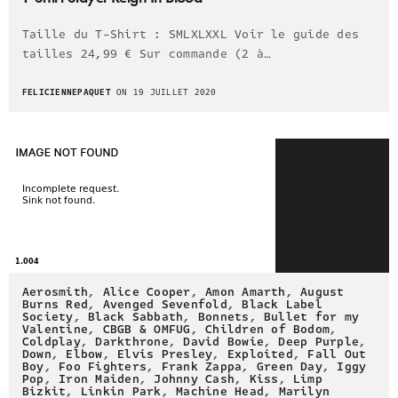
Taille du T-Shirt : SMLXLXXL Voir le guide des
tailles 24,99 € Sur commande (2 à…
FELICIENNEPAQUET
ON 19 JUILLET 2020
Aerosmith
,
Alice Cooper
,
Amon Amarth
,
August
Burns Red
,
Avenged Sevenfold
,
Black Label
Society
,
Black Sabbath
,
Bonnets
,
Bullet for my
Valentine
,
CBGB & OMFUG
,
Children of Bodom
,
Coldplay
,
Darkthrone
,
David Bowie
,
Deep Purple
,
Down
,
Elbow
,
Elvis Presley
,
Exploited
,
Fall Out
Boy
,
Foo Fighters
,
Frank Zappa
,
Green Day
,
Iggy
Pop
,
Iron Maiden
,
Johnny Cash
,
Kiss
,
Limp
Bizkit
,
Linkin Park
,
Machine Head
,
Marilyn