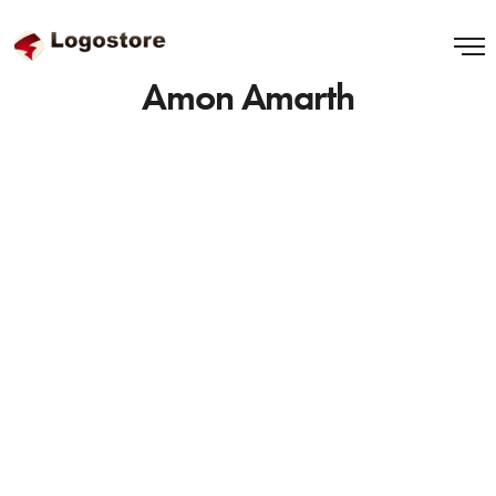
Amon Amarth