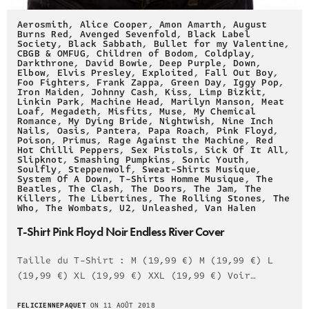
Aerosmith
,
Alice Cooper
,
Amon Amarth
,
August
Burns Red
,
Avenged Sevenfold
,
Black Label
Society
,
Black Sabbath
,
Bullet for my Valentine
,
CBGB & OMFUG
,
Children of Bodom
,
Coldplay
,
Darkthrone
,
David Bowie
,
Deep Purple
,
Down
,
Elbow
,
Elvis Presley
,
Exploited
,
Fall Out Boy
,
Foo Fighters
,
Frank Zappa
,
Green Day
,
Iggy Pop
,
Iron Maiden
,
Johnny Cash
,
Kiss
,
Limp Bizkit
,
Linkin Park
,
Machine Head
,
Marilyn Manson
,
Meat
Loaf
,
Megadeth
,
Misfits
,
Muse
,
My Chemical
Romance
,
My Dying Bride
,
Nightwish
,
Nine Inch
Nails
,
Oasis
,
Pantera
,
Papa Roach
,
Pink Floyd
,
Poison
,
Primus
,
Rage Against the Machine
,
Red
Hot Chilli Peppers
,
Sex Pistols
,
Sick Of It All
,
Slipknot
,
Smashing Pumpkins
,
Sonic Youth
,
Soulfly
,
Steppenwolf
,
Sweat-Shirts Musique
,
System Of A Down
,
T-Shirts Homme Musique
,
The
Beatles
,
The Clash
,
The Doors
,
The Jam
,
The
Killers
,
The Libertines
,
The Rolling Stones
,
The
Who
,
The Wombats
,
U2
,
Unleashed
,
Van Halen
T-Shirt Pink Floyd Noir Endless River Cover
Taille du T-Shirt : M (19,99 €) M (19,99 €) L
(19,99 €) XL (19,99 €) XXL (19,99 €) Voir…
FELICIENNEPAQUET
ON 11 AOÛT 2018