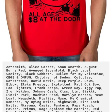
Aerosmith
,
Alice Cooper
,
Amon Amarth
,
August
Burns Red
,
Avenged Sevenfold
,
Black Label
Society
,
Black Sabbath
,
Bullet for my Valentine
,
CBGB & OMFUG
,
Children of Bodom
,
Coldplay
,
Darkthrone
,
David Bowie
,
Deep Purple
,
Down
,
Elbow
,
Elvis Presley
,
Exploited
,
Fall Out Boy
,
Foo Fighters
,
Frank Zappa
,
Green Day
,
Iggy Pop
,
Iron Maiden
,
Johnny Cash
,
Kiss
,
Limp Bizkit
,
Linkin Park
,
Machine Head
,
Marilyn Manson
,
Meat
Loaf
,
Megadeth
,
Misfits
,
Muse
,
My Chemical
Romance
,
My Dying Bride
,
Nightwish
,
Nine Inch
Nails
,
Nirvana
,
Oasis
,
Pantera
,
Papa Roach
,
Poison
,
Primus
,
Rage Against the Machine
,
Red