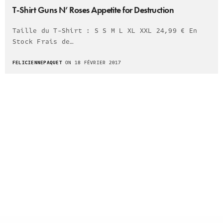
T-Shirt Guns N’ Roses Appetite for Destruction
Taille du T-Shirt : S S M L XL XXL 24,99 € En
Stock Frais de…
FELICIENNEPAQUET
ON 18 FÉVRIER 2017