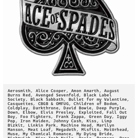
Aerosmith
,
Alice Cooper
,
Amon Amarth
,
August
Burns Red
,
Avenged Sevenfold
,
Black Label
Society
,
Black Sabbath
,
Bullet for my Valentine
,
Casquettes
,
CBGB & OMFUG
,
Children of Bodom
,
Coldplay
,
Darkthrone
,
David Bowie
,
Deep Purple
,
Down
,
Elbow
,
Elvis Presley
,
Exploited
,
Fall Out
Boy
,
Foo Fighters
,
Frank Zappa
,
Green Day
,
Iggy
Pop
,
Iron Maiden
,
Johnny Cash
,
Kiss
,
Limp
Bizkit
,
Linkin Park
,
Machine Head
,
Marilyn
Manson
,
Meat Loaf
,
Megadeth
,
Misfits
,
Motörhead
,
Muse
,
My Chemical Romance
,
My Dying Bride
,