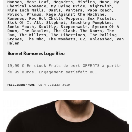
Manson
,
Meat Loaf
,
Megadeth
,
Misfits
,
Muse
,
My
Chemical Romance
,
My Dying Bride
,
Nightwish
,
Nine Inch Nails
,
Oasis
,
Pantera
,
Papa Roach
,
Poison
,
Primus
,
Rage Against the Machine
,
Ramones
,
Red Hot Chilli Peppers
,
Sex Pistols
,
Sick Of It All
,
Slipknot
,
Smashing Pumpkins
,
Sonic Youth
,
Soulfly
,
Steppenwolf
,
System Of A
Down
,
The Beatles
,
The Clash
,
The Doors
,
The
Jam
,
The Killers
,
The Libertines
,
The Rolling
Stones
,
The Who
,
The Wombats
,
U2
,
Unleashed
,
Van
Halen
Bonnet Ramones Logo Bleu
19,99 € En stock Frais de port OFFERTS à partir
de 99 euros. Engagement satisfait ou…
FELICIENNEPAQUET
ON 4 JUILLET 2019