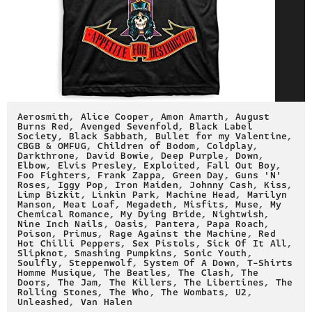
Aerosmith
,
Alice Cooper
,
Amon Amarth
,
August
Burns Red
,
Avenged Sevenfold
,
Black Label
Society
,
Black Sabbath
,
Bullet for my Valentine
,
CBGB & OMFUG
,
Children of Bodom
,
Coldplay
,
Darkthrone
,
David Bowie
,
Deep Purple
,
Down
,
Elbow
,
Elvis Presley
,
Exploited
,
Fall Out Boy
,
Foo Fighters
,
Frank Zappa
,
Green Day
,
Guns 'N'
Roses
,
Iggy Pop
,
Iron Maiden
,
Johnny Cash
,
Kiss
,
Limp Bizkit
,
Linkin Park
,
Machine Head
,
Marilyn
Manson
,
Meat Loaf
,
Megadeth
,
Misfits
,
Muse
,
My
Chemical Romance
,
My Dying Bride
,
Nightwish
,
Nine Inch Nails
,
Oasis
,
Pantera
,
Papa Roach
,
Poison
,
Primus
,
Rage Against the Machine
,
Red
Hot Chilli Peppers
,
Sex Pistols
,
Sick Of It All
,
Slipknot
,
Smashing Pumpkins
,
Sonic Youth
,
Soulfly
,
Steppenwolf
,
System Of A Down
,
T-Shirts
Homme Musique
,
The Beatles
,
The Clash
,
The
Doors
,
The Jam
,
The Killers
,
The Libertines
,
The
Rolling Stones
,
The Who
,
The Wombats
,
U2
,
Unleashed
,
Van Halen