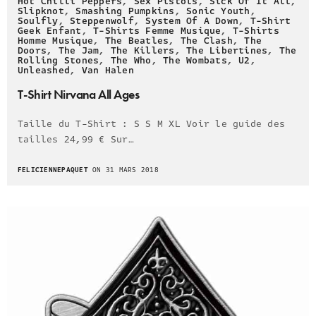
Hot Chilli Peppers
,
Sex Pistols
,
Sick Of It All
,
Slipknot
,
Smashing Pumpkins
,
Sonic Youth
,
Soulfly
,
Steppenwolf
,
System Of A Down
,
T-Shirt
Geek Enfant
,
T-Shirts Femme Musique
,
T-Shirts
Homme Musique
,
The Beatles
,
The Clash
,
The
Doors
,
The Jam
,
The Killers
,
The Libertines
,
The
Rolling Stones
,
The Who
,
The Wombats
,
U2
,
Unleashed
,
Van Halen
T-Shirt Nirvana All Ages
Taille du T-Shirt : S S M XL Voir le guide des
tailles 24,99 € Sur…
FELICIENNEPAQUET
ON 31 MARS 2018