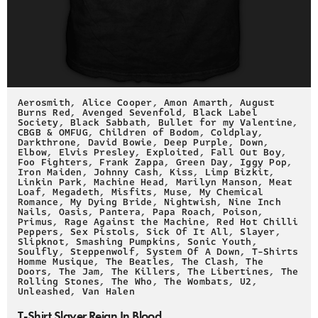
Aerosmith
,
Alice Cooper
,
Amon Amarth
,
August
Burns Red
,
Avenged Sevenfold
,
Black Label
Society
,
Black Sabbath
,
Bullet for my Valentine
,
CBGB & OMFUG
,
Children of Bodom
,
Coldplay
,
Darkthrone
,
David Bowie
,
Deep Purple
,
Down
,
Elbow
,
Elvis Presley
,
Exploited
,
Fall Out Boy
,
Foo Fighters
,
Frank Zappa
,
Green Day
,
Iggy Pop
,
Iron Maiden
,
Johnny Cash
,
Kiss
,
Limp Bizkit
,
Linkin Park
,
Machine Head
,
Marilyn Manson
,
Meat
Loaf
,
Megadeth
,
Misfits
,
Muse
,
My Chemical
Romance
,
My Dying Bride
,
Nightwish
,
Nine Inch
Nails
,
Oasis
,
Pantera
,
Papa Roach
,
Poison
,
Primus
,
Rage Against the Machine
,
Red Hot Chilli
Peppers
,
Sex Pistols
,
Sick Of It All
,
Slayer
,
Slipknot
,
Smashing Pumpkins
,
Sonic Youth
,
Soulfly
,
Steppenwolf
,
System Of A Down
,
T-Shirts
Homme Musique
,
The Beatles
,
The Clash
,
The
Doors
,
The Jam
,
The Killers
,
The Libertines
,
The
Rolling Stones
,
The Who
,
The Wombats
,
U2
,
Unleashed
,
Van Halen
T-Shirt Slayer Reign In Blood